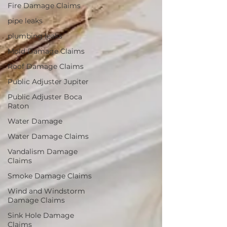
Fire Damage Claims
pipe leaks
plumbing leaks
Mold Damage Claims
Roof Damage Claims
Public Adjuster Jupiter
Public Adjuster Boca
Raton
Water Damage
Water Damage Claims
Vandalism Damage
Claims
Smoke Damage Claims
Wind and Windstorm
Damage Claims
Sink Hole Damage
Claims