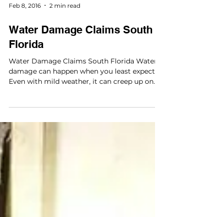
element in any water damage claim. Because
the nature of such damage can lend itself to
a very...
Feb 8, 2016
2 min read
Water Damage Claims South
Florida
Water Damage Claims South Florida Water
damage can happen when you least expect it.
Even with mild weather, it can creep up on
you....