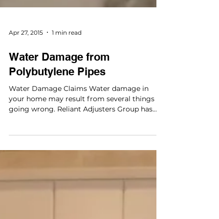
Apr 27, 2015
1 min read
Water Damage from
Polybutylene Pipes
Water Damage Claims Water damage in
your home may result from several things
going wrong. Reliant Adjusters Group has
the experience...