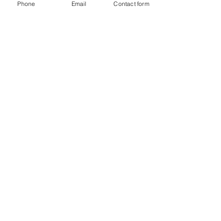
Phone
Email
Contact form
Mar 23, 2015
2 min read
Common Water and Mold
Damage Questions for Florida
Public Adjusters