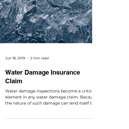
Jun 18, 2019
2 min read
Water Damage Insurance
Claim
Water damage inspections become a critical