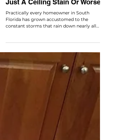
Just A Ceiling Stain Or Worse?
Practically every homeowner in South
Florida has grown accustomed to the
constant storms that rain down nearly all
year long. They’re...