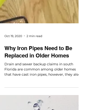
Oct 19, 2020
2 min read
Why Iron Pipes Need to Be
Replaced in Older Homes
Drain and sewer backup claims in south
Florida are common among older homes
that have cast iron pipes, however, they also
happen in newer...