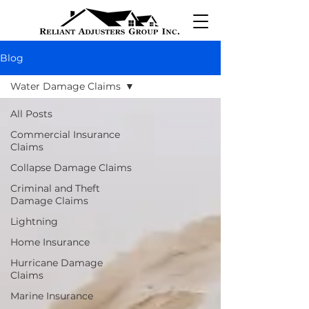
Blog
Water Damage Claims
All Posts
Commercial Insurance
Claims
Collapse Damage Claims
Criminal and Theft
Damage Claims
Lightning
Home Insurance
Hurricane Damage
Claims
Marine Insurance