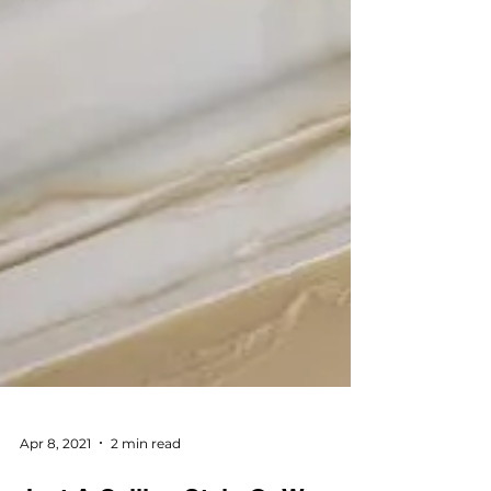
Apr 8, 2021
2 min read