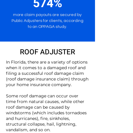
574%
more claim payouts are secured by
Public Adjusters for clients, according
to an OPPAGA study.
ROOF ADJUSTER
In Florida, there are a variety of options
when it comes to a damaged roof and
filing a successful roof damage claim
(roof damage insurance claim) through
your home insurance company.
Some roof damage can occur over
time from natural causes, while other
roof damage can be caused by
windstorms (which includes tornadoes
and hurricanes), fire, sinkholes,
structural collapse, hail, lightning,
vandalism, and so on.