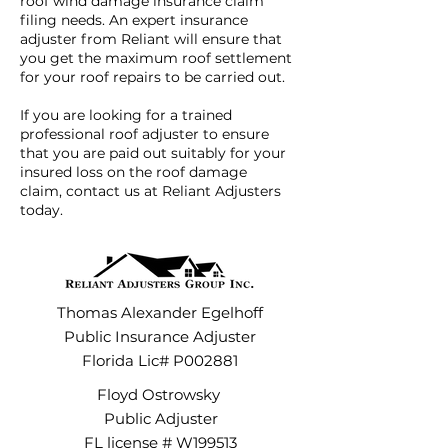
roof wind damage insurance claim
filing needs. An expert insurance
adjuster from Reliant will ensure that
you get the maximum roof settlement
for your roof repairs to be carried out.
If you are looking for a trained
professional roof adjuster to ensure
that you are paid out suitably for your
insured loss on the roof damage
claim,
contact us at Reliant Adjusters
today
.
Thomas Alexander Egelhoff
Public Insurance Adjuster
Florida Lic# P002881
Floyd Ostrowsky
Public Adjuster
FL license # W199513