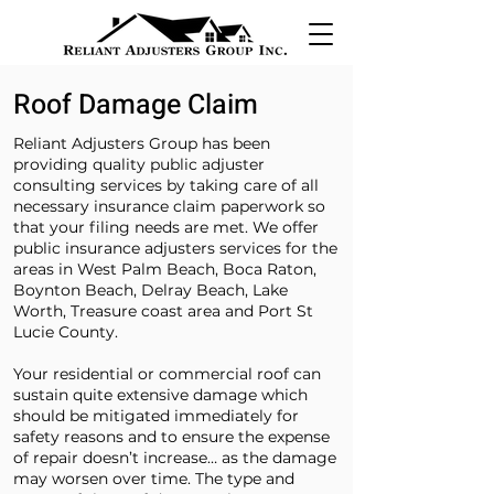
Roof Damage Claim
Reliant Adjusters Group has been
providing quality public adjuster
consulting services by taking care of all
necessary insurance claim paperwork so
that your filing needs are met. We offer
public insurance adjusters services for the
areas in West Palm Beach, Boca Raton,
Boynton Beach, Delray Beach, Lake
Worth, Treasure coast area and Port St
Lucie County.
Your residential or commercial roof can
sustain quite extensive damage which
should be mitigated immediately for
safety reasons and to ensure the expense
of repair doesn’t increase… as the damage
may worsen over time. The type and