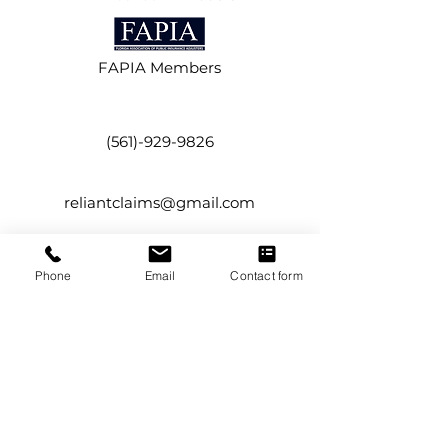
FAPIA Members
(561)-929-9826
reliantclaims@gmail.com
134 NW 16th Street,
Phone
Email
Contact form
Suite #12
Boca Raton, FL 33432
Service Areas
Boca Raton
Boynton Beach