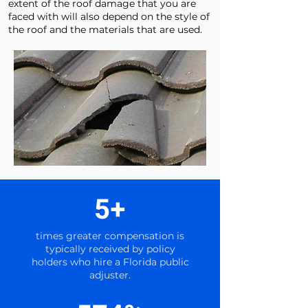
extent of the roof damage that you are
faced with will also depend on the style of
the roof and the materials that are used.
5+
times greater compensation is
typically received by policy
holders who hire a Florida public
adjuster.