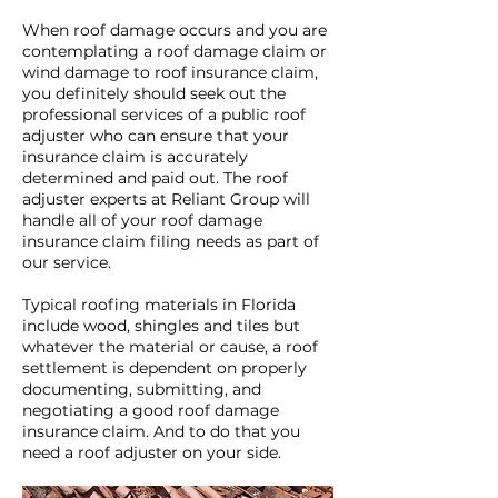
When roof damage occurs and you are
contemplating a roof damage claim or
wind damage to roof insurance claim,
you definitely should seek out the
professional services of a public roof
adjuster who can ensure that your
insurance claim is accurately
determined and paid out. The roof
adjuster experts at Reliant Group will
handle all of your roof damage
insurance claim filing needs as part of
our service.
Typical roofing materials in Florida
include wood, shingles and tiles but
whatever the material or cause, a roof
settlement is dependent on properly
documenting, submitting, and
negotiating a good roof damage
insurance claim. And to do that you
need a roof adjuster on your side.