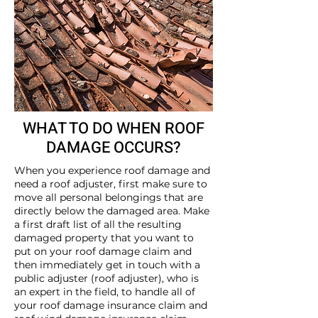
WHAT TO DO WHEN ROOF
DAMAGE OCCURS?
When you experience roof damage and
need a roof adjuster, first make sure to
move all personal belongings that are
directly below the damaged area. Make
a first draft list of all the resulting
damaged property that you want to
put on your roof damage claim and
then immediately get in touch with a
public adjuster (roof adjuster), who is
an expert in the field, to handle all of
your roof damage insurance claim and