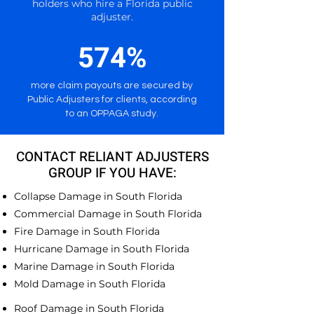
holders who hire a Florida public
adjuster.
574%
more claim payouts are secured by
Public Adjusters for clients, according
to an OPPAGA study.
CONTACT RELIANT ADJUSTERS
GROUP IF YOU HAVE:
Collapse Damage in South Florida
Commercial Damage in South Florida
Fire Damage in South Florida
Hurricane Damage in South Florida
Marine Damage in South Florida
Mold Damage in South Florida
Roof Damage in South Florida