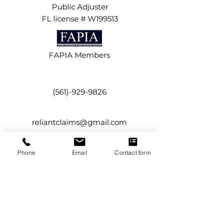
Public Adjuster
FL license # W199513
FAPIA Members
(561)-929-9826
reliantclaims@gmail.com
Phone
Email
Contact form
134 NW 16th Street,
Suite #12
Boca Raton, FL 33432
Service Areas
Boca Raton