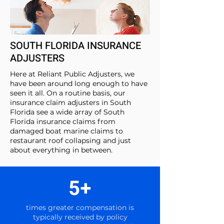
SOUTH FLORIDA INSURANCE
ADJUSTERS
Here at Reliant Public Adjusters, we
have been around long enough to have
seen it all. On a routine basis, our
insurance claim adjusters in South
Florida see a wide array of South
Florida insurance claims from
damaged boat marine claims to
restaurant roof collapsing and just
about everything in between.
5+
times greater compensation is
typically received by policy