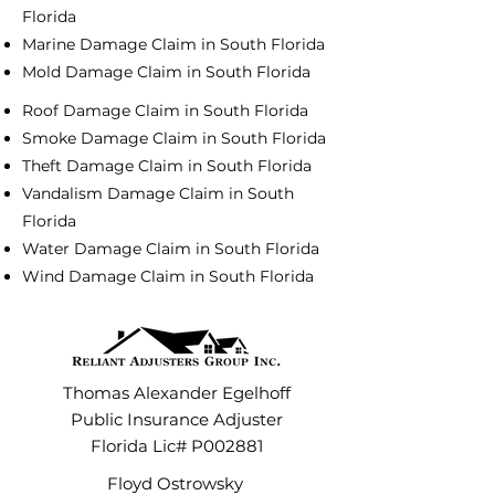
Florida
Marine Damage Claim in South Florida
Mold Damage Claim in South Florida
Roof Damage Claim in South Florida
Smoke Damage Claim in South Florida
Theft Damage Claim in South Florida
Vandalism Damage Claim in South
Florida
Water Damage Claim in South Florida
Wind Damage Claim in South Florida
Thomas Alexander Egelhoff
Public Insurance Adjuster
Florida Lic# P002881
Floyd Ostrowsky