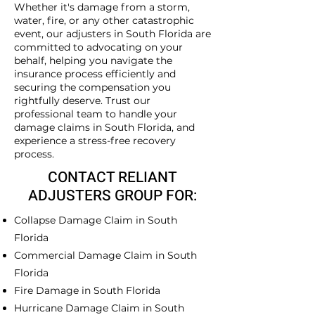
Whether it's damage from a storm,
water, fire, or any other catastrophic
event, our adjusters in South Florida are
committed to advocating on your
behalf, helping you navigate the
insurance process efficiently and
securing the compensation you
rightfully deserve. Trust our
professional team to handle your
damage claims in South Florida, and
experience a stress-free recovery
process.
CONTACT RELIANT
ADJUSTERS GROUP FOR:
Collapse Damage Claim in South
Florida
Commercial Damage Claim in South
Florida
Fire Damage in South Florida
Hurricane Damage Claim in South