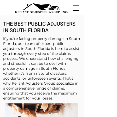
THE BEST PUBLIC ADJUSTERS
IN SOUTH FLORIDA
If you're facing property damage in South
Florida, our team of expert public
adjusters in South Florida is here to assist
you through every step of the claims
process. We understand how challenging
and stressful it can be to deal with
property damage in South Florida,
whether it’s from natural disasters,
accidents, or unforeseen events. That's
why Reliant Adjusters Group specialize in
a comprehensive range of claims,
ensuring that you receive the maximum
entitlement for your losses.