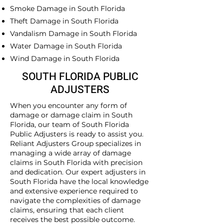
Smoke Damage in South Florida
Theft Damage in South Florida
Vandalism Damage in South Florida
Water Damage in South Florida
Wind Damage in South Florida
SOUTH FLORIDA PUBLIC
ADJUSTERS
When you encounter any form of
damage or damage claim in South
Florida, our team of South Florida
Public Adjusters is ready to assist you.
Reliant Adjusters Group specializes in
managing a wide array of damage
claims in South Florida with precision
and dedication. Our expert adjusters in
South Florida have the local knowledge
and extensive experience required to
navigate the complexities of damage
claims, ensuring that each client
receives the best possible outcome.