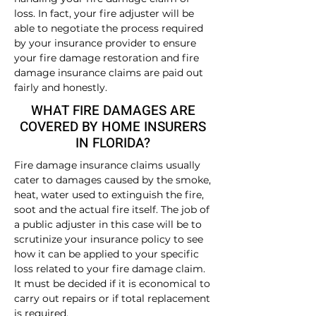
loss. In fact, your fire adjuster will be
able to negotiate the process required
by your insurance provider to ensure
your fire damage restoration and fire
damage insurance claims are paid out
fairly and honestly.
WHAT FIRE DAMAGES ARE
COVERED BY HOME INSURERS
IN FLORIDA?
Fire damage insurance claims usually
cater to damages caused by the smoke,
heat, water used to extinguish the fire,
soot and the actual fire itself. The job of
a public adjuster in this case will be to
scrutinize your insurance policy to see
how it can be applied to your specific
loss related to your fire damage claim.
It must be decided if it is economical to
carry out repairs or if total replacement
is required.