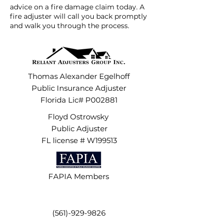
advice on a fire damage claim today. A
fire adjuster will call you back promptly
and walk you through the process.
Thomas Alexander Egelhoff
Public Insurance Adjuster
Florida Lic# P002881
Floyd Ostrowsky
Public Adjuster
FL license # W199513
FAPIA Members
(561)-929-9826