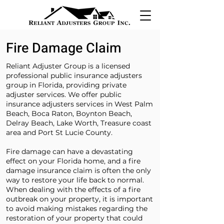
Fire Damage Claim
Reliant Adjuster Group is a licensed
professional public insurance adjusters
group in Florida, providing private
adjuster services. We offer public
insurance adjusters services in West Palm
Beach, Boca Raton, Boynton Beach,
Delray Beach, Lake Worth, Treasure coast
area and Port St Lucie County.
Fire damage can have a devastating
effect on your Florida home, and a fire
damage insurance claim is often the only
way to restore your life back to normal.
When dealing with the effects of a fire
outbreak on your property, it is important
to avoid making mistakes regarding the
restoration of your property that could