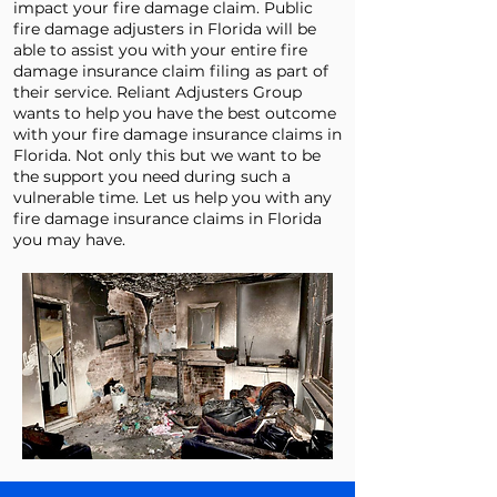
impact your fire damage claim. Public
fire damage adjusters in Florida will be
able to assist you with your entire fire
damage insurance claim filing as part of
their service. Reliant Adjusters Group
wants to help you have the best outcome
with your fire damage insurance claims in
Florida. Not only this but we want to be
the support you need during such a
vulnerable time. Let us help you with any
fire damage insurance claims in Florida
you may have.