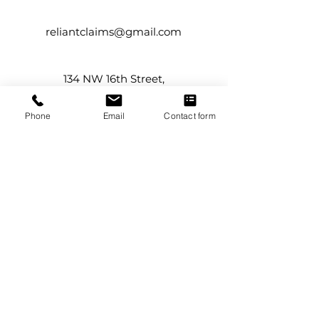
reliantclaims@gmail.com
134 NW 16th Street,
Suite #12
Boca Raton, FL 33432
Phone
Email
Contact form
Service Areas
Boca Raton
Boynton Beach
Delray Beach
Florida
Juno Beach
Jupiter
Lake Worth
Palm Beach County
Palm Beach Gardens