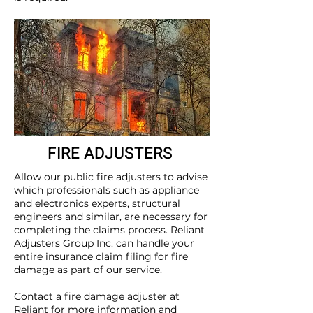
FIRE ADJUSTERS
Allow our public fire adjusters to advise
which professionals such as appliance
and electronics experts, structural
engineers and similar, are necessary for
completing the claims process. Reliant
Adjusters Group Inc. can handle your
entire insurance claim filing for fire
damage as part of our service.
Contact
a fire damage adjuster at
Reliant for more information and