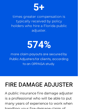
5+
times greater compensation is
typically received by policy
holders who hire a Florida public
adjuster.
574%
more claim payouts are secured by
Public Adjusters for clients, according
to an OPPAGA study.
FIRE DAMAGE ADJUSTER
A public insurance fire damage adjuster
is a professional who will be able to put
many years of experience to work when
handling your fire damage claim of