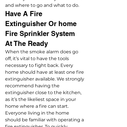
and where to go and what to do.
Have A Fire 
Extinguisher Or home 
Fire Sprinkler System 
At The Ready
When the smoke alarm does go 
off, it’s vital to have the tools 
necessary to fight back. Every 
home should have at least one fire 
extinguisher available. We strongly 
recommend having the 
extinguisher close to the kitchen, 
as it’s the likeliest space in your 
home where a fire can start. 
Everyone living in the home 
should be familiar with operating a 
fire extinguisher. To quickly 