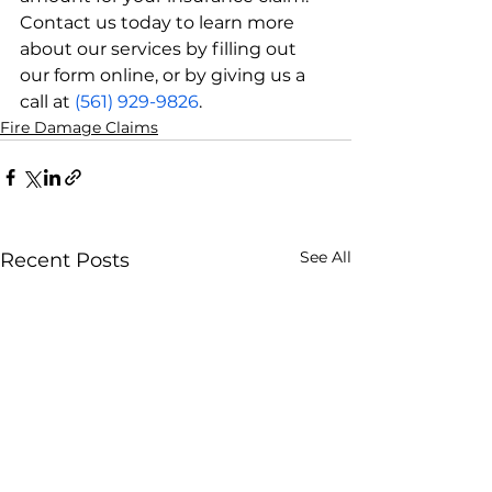
Contact us today to learn more 
about our services by filling out 
our form online, or by giving us a 
call at 
(561) 929-9826
.
Fire Damage Claims
See All
Recent Posts