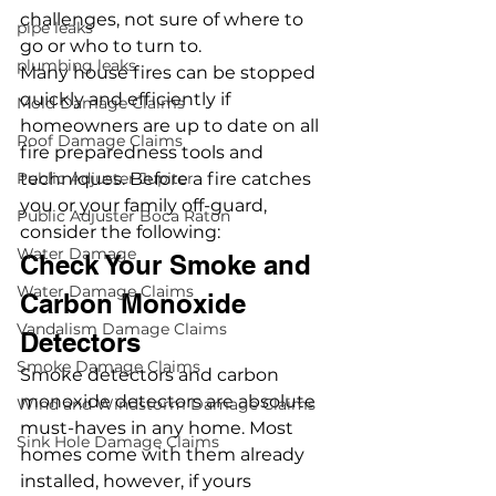
challenges, not sure of where to 
pipe leaks
go or who to turn to. 
plumbing leaks
Many house fires can be stopped 
quickly and efficiently if 
Mold Damage Claims
homeowners are up to date on all 
Roof Damage Claims
fire preparedness tools and 
Public Adjuster Jupiter
techniques. Before a fire catches 
you or your family off-guard, 
Public Adjuster Boca Raton
consider the following: 
Water Damage
Check Your Smoke and 
Water Damage Claims
Carbon Monoxide 
Vandalism Damage Claims
Detectors 
Smoke Damage Claims
Smoke detectors and carbon 
monoxide detectors are absolute 
Wind and Windstorm Damage Claims
must-haves in any home. Most 
Sink Hole Damage Claims
homes come with them already 
installed, however, if yours 