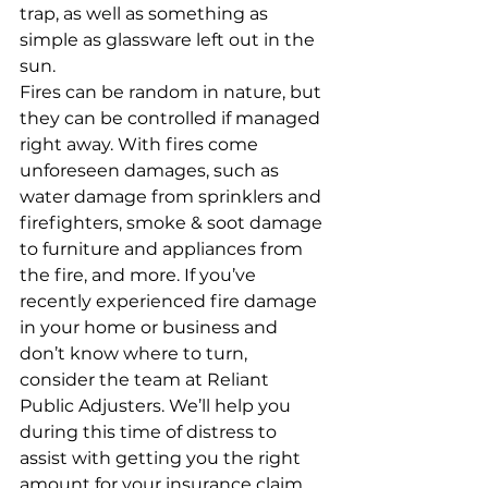
trap, as well as something as 
simple as glassware left out in the 
sun.
Fires can be random in nature, but 
they can be controlled if managed 
right away. With fires come 
unforeseen damages, such as 
water damage from sprinklers and 
firefighters, smoke & soot damage 
to furniture and appliances from 
the fire, and more. If you’ve 
recently experienced fire damage 
in your home or business and 
don’t know where to turn, 
consider the team at Reliant 
Public Adjusters. We’ll help you 
during this time of distress to 
assist with getting you the right 
amount for your insurance claim. 