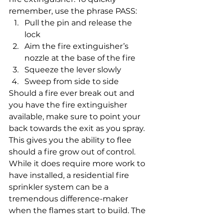
remember, use the phrase PASS: 
Pull the pin and release the 
lock
Aim the fire extinguisher’s 
nozzle at the base of the fire
Squeeze the lever slowly
Sweep from side to side 
Should a fire ever break out and 
you have the fire extinguisher 
available, make sure to point your 
back towards the exit as you spray. 
This gives you the ability to flee 
should a fire grow out of control. 
While it does require more work to 
have installed, a residential fire 
sprinkler system can be a 
tremendous difference-maker 
when the flames start to build. The 