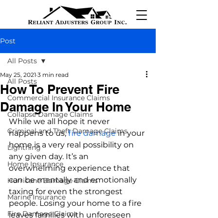
Post
All Posts
May 25, 2021
3 min read
All Posts
How To Prevent Fire
Commercial Insurance Claims
Damage In Your Home
Collapse Damage Claims
While we all hope it never 
Criminal and Theft Damage Claims
happens to us, 
fire damage
 in your 
home is a very real possibility on 
Lightning
any given day. It’s an 
Home Insurance
overwhelming experience that 
can be mentally and emotionally 
Hurricane Damage Claims
taxing for even the strongest 
Marine Insurance
people. Losing your home to a fire 
Fire Damage Claims
leaves families with unforeseen 