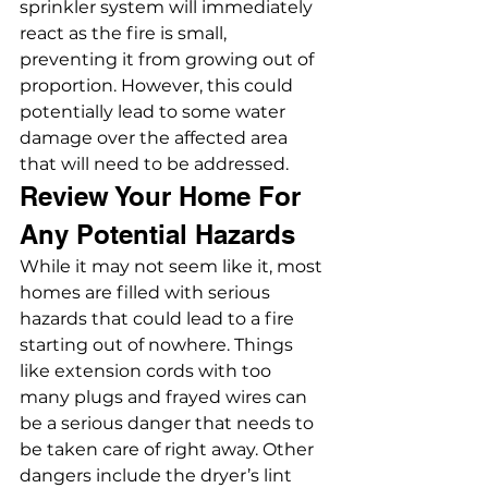
sprinkler system will immediately 
react as the fire is small, 
preventing it from growing out of 
proportion. However, this could 
potentially lead to some water 
damage over the affected area 
that will need to be addressed.
Review Your Home For 
Any Potential Hazards
While it may not seem like it, most 
homes are filled with serious 
hazards that could lead to a fire 
starting out of nowhere. Things 
like extension cords with too 
many plugs and frayed wires can 
be a serious danger that needs to 
be taken care of right away. Other 
dangers include the dryer’s lint 