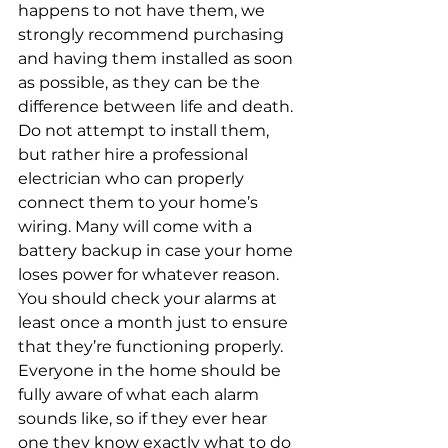
happens to not have them, we 
strongly recommend purchasing 
and having them installed as soon 
as possible, as they can be the 
difference between life and death. 
Do not attempt to install them, 
but rather hire a professional 
electrician who can properly 
connect them to your home’s 
wiring. Many will come with a 
battery backup in case your home 
loses power for whatever reason.
You should check your alarms at 
least once a month just to ensure 
that they’re functioning properly. 
Everyone in the home should be 
fully aware of what each alarm 
sounds like, so if they ever hear 
one they know exactly what to do 